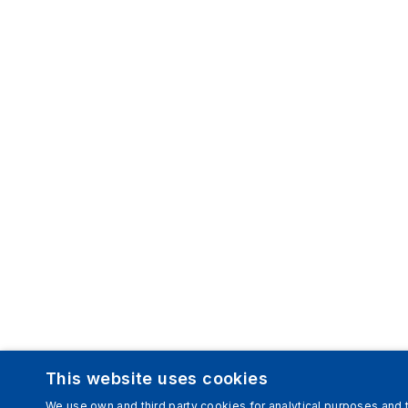
This website uses cookies
We use own and third party cookies for analytical purposes and