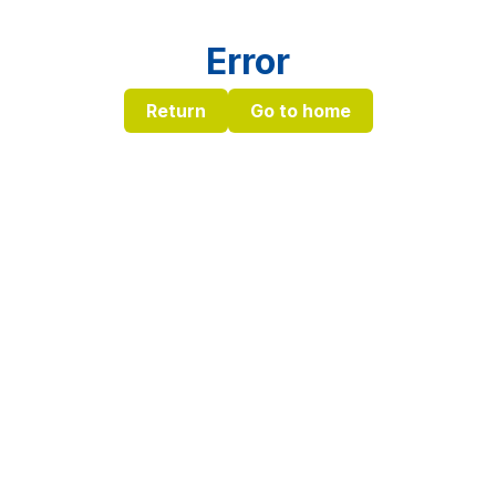
Error
Return
Go to home