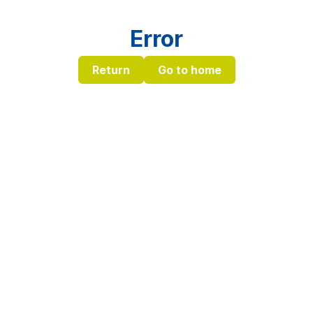
Error
Return
Go to home