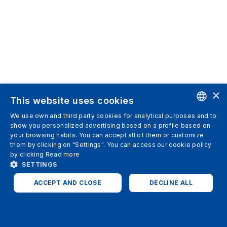
×
This website uses cookies
We use own and third party cookies for analytical purposes and to
ENGLISH
show you personalized advertising based on a profile based on
your browsing habits. You can accept all of them or customize
SPANISH
them by clicking on "Settings". You can access our cookie policy
by clicking
Read more
ITALIAN
SETTINGS
GERMAN
ACCEPT AND CLOSE
DECLINE ALL
ENGLISH
STRICTLY NECESSARY
ANALYTICS
FRENCH