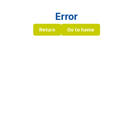
Error
Return
Go to home