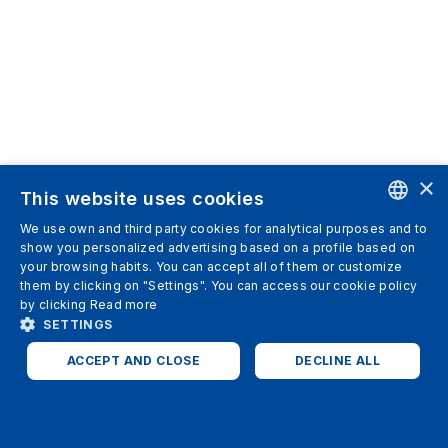
×
This website uses cookies
We use own and third party cookies for analytical purposes and to
ENGLISH
show you personalized advertising based on a profile based on
your browsing habits. You can accept all of them or customize
SPANISH
them by clicking on "Settings". You can access our cookie policy
by clicking
Read more
ITALIAN
SETTINGS
GERMAN
ACCEPT AND CLOSE
DECLINE ALL
ENGLISH
STRICTLY NECESSARY
ANALYTICS
FRENCH