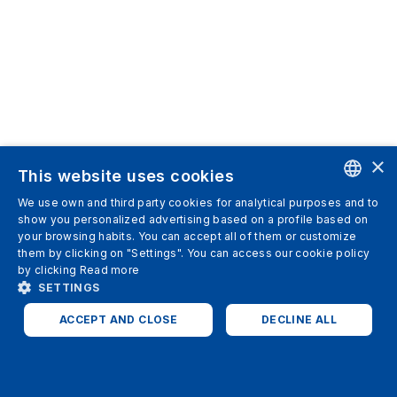
×
This website uses cookies
We use own and third party cookies for analytical purposes and to
ENGLISH
show you personalized advertising based on a profile based on
your browsing habits. You can accept all of them or customize
SPANISH
them by clicking on "Settings". You can access our cookie policy
by clicking
Read more
ITALIAN
SETTINGS
GERMAN
ACCEPT AND CLOSE
DECLINE ALL
ENGLISH
STRICTLY NECESSARY
ANALYTICS
FRENCH