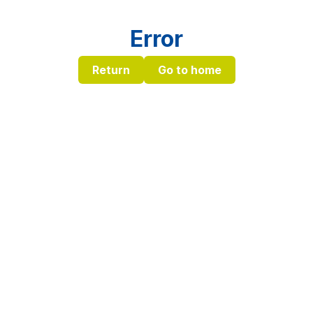
Error
Return
Go to home