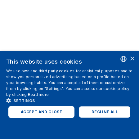
×
This website uses cookies
We use own and third party cookies for analytical purposes and to
ENGLISH
show you personalized advertising based on a profile based on
your browsing habits. You can accept all of them or customize
SPANISH
them by clicking on "Settings". You can access our cookie policy
by clicking
Read more
ITALIAN
SETTINGS
GERMAN
ACCEPT AND CLOSE
DECLINE ALL
ENGLISH
STRICTLY NECESSARY
ANALYTICS
FRENCH