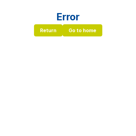
Error
Return
Go to home