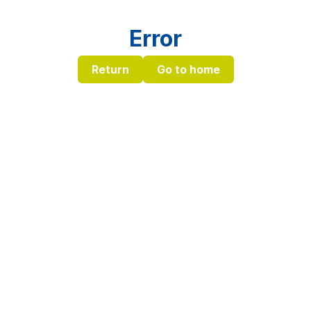
Error
Return
Go to home