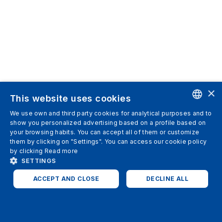
×
This website uses cookies
We use own and third party cookies for analytical purposes and to
ENGLISH
show you personalized advertising based on a profile based on
your browsing habits. You can accept all of them or customize
SPANISH
them by clicking on "Settings". You can access our cookie policy
by clicking
Read more
ITALIAN
SETTINGS
GERMAN
ACCEPT AND CLOSE
DECLINE ALL
ENGLISH
STRICTLY NECESSARY
ANALYTICS
FRENCH