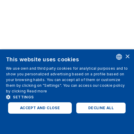
×
This website uses cookies
We use own and third party cookies for analytical purposes and to
ENGLISH
show you personalized advertising based on a profile based on
your browsing habits. You can accept all of them or customize
SPANISH
them by clicking on "Settings". You can access our cookie policy
by clicking
Read more
ITALIAN
SETTINGS
GERMAN
ACCEPT AND CLOSE
DECLINE ALL
ENGLISH
STRICTLY NECESSARY
ANALYTICS
FRENCH