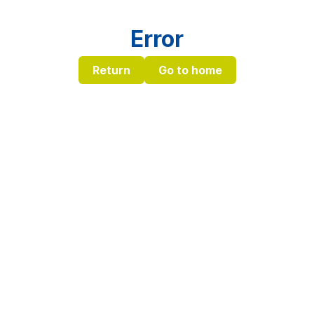
Error
Return
Go to home