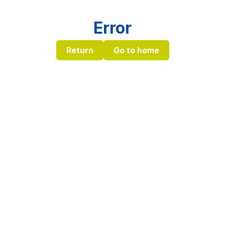
Error
Return
Go to home