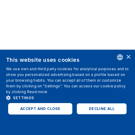
×
This website uses cookies
We use own and third party cookies for analytical purposes and to
ENGLISH
show you personalized advertising based on a profile based on
your browsing habits. You can accept all of them or customize
SPANISH
them by clicking on "Settings". You can access our cookie policy
by clicking
Read more
ITALIAN
SETTINGS
GERMAN
ACCEPT AND CLOSE
DECLINE ALL
ENGLISH
STRICTLY NECESSARY
ANALYTICS
FRENCH