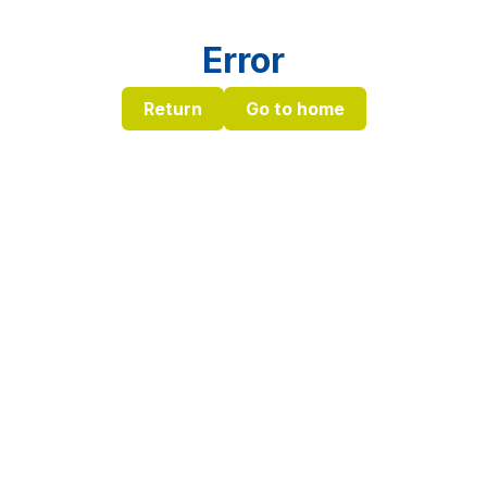
Error
Return
Go to home