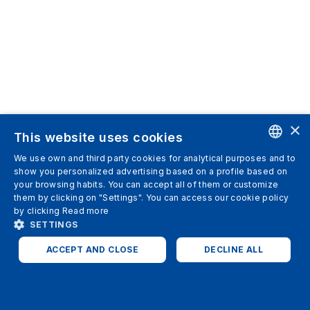
×
This website uses cookies
We use own and third party cookies for analytical purposes and to
ENGLISH
show you personalized advertising based on a profile based on
your browsing habits. You can accept all of them or customize
SPANISH
them by clicking on "Settings". You can access our cookie policy
by clicking
Read more
ITALIAN
SETTINGS
GERMAN
ACCEPT AND CLOSE
DECLINE ALL
ENGLISH
STRICTLY NECESSARY
ANALYTICS
FRENCH